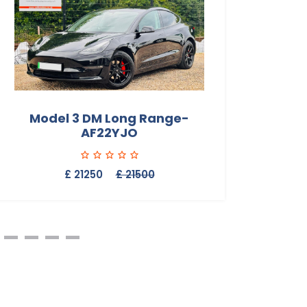
Model 3 DM Long Range-
Mod
AF22YJO
£ 21250
£ 21500