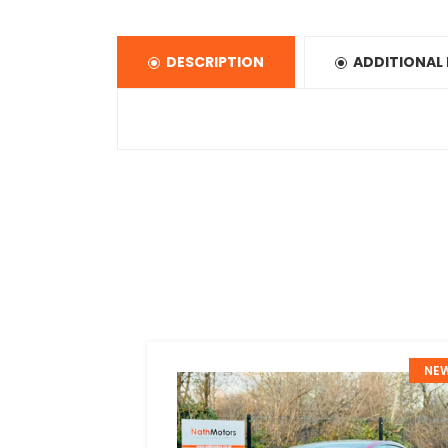
DESCRIPTION
ADDITIONAL
NEW
NE