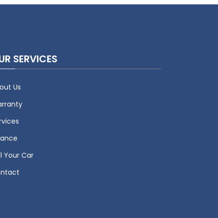
UR SERVICES
out Us
rranty
rvices
nance
ll Your Car
ntact