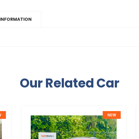
 INFORMATION
Our Related Car
W
NEW