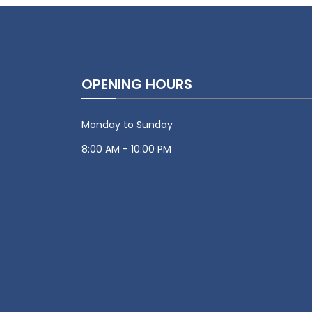
OPENING HOURS
Monday to Sunday
8:00 AM - 10:00 PM