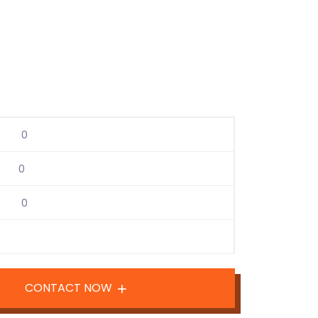
0
0
0
CONTACT NOW