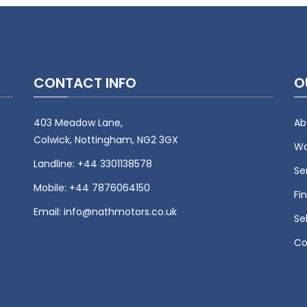
CONTACT INFO
O
403 Meadow Lane,
Ab
Colwick, Nottingham, NG2 3GX
Wa
Landline:
+44 3301138578
Se
Mobile:
+44 7876064150
Fi
Email:
info@nathmotors.co.uk
Se
Co