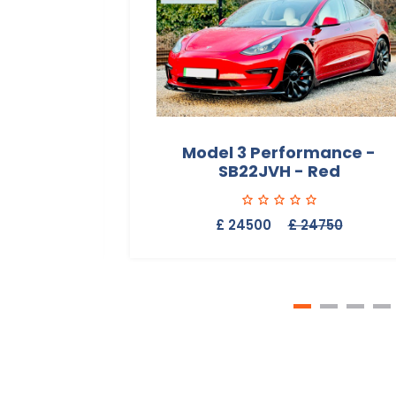
Range -
Model 3 Performance -
SB22JVH - Red
50
£ 24500
£ 24750