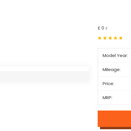
£ 0
£
Model Year:
Mileage:
Price:
MRP: