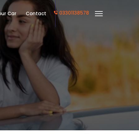
03301138578
Your Car
Contact