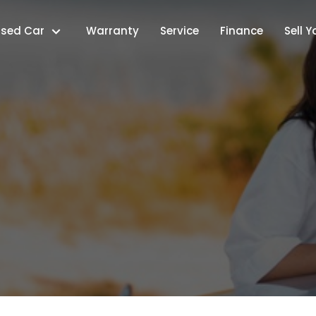
Used Car
Warranty
Service
Finance
Sell 