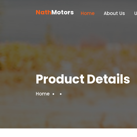
Nath
Motors
Home
About Us
Product Details
Home