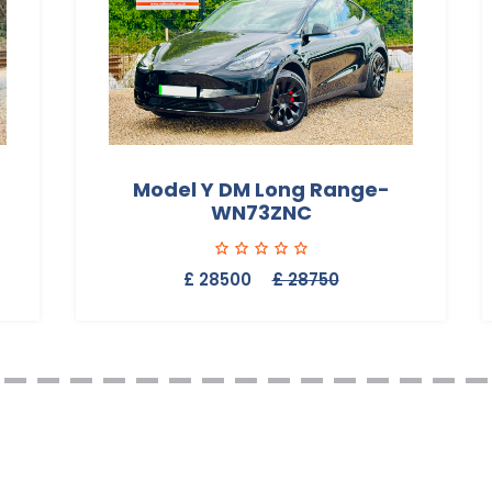
Model Y DM Long Range-
WN73ZNC
£ 28500
£ 28750