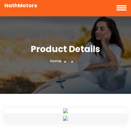
NathMotors
Product Details
Home