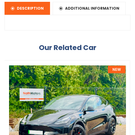
DESCRIPTION
ADDITIONAL INFORMATION
Our Related Car
NEW