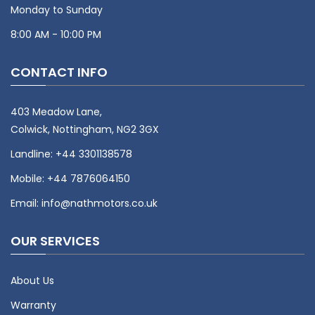
Monday to Sunday
8:00 AM - 10:00 PM
CONTACT INFO
403 Meadow Lane,
Colwick, Nottingham, NG2 3GX
Landline:
+44 3301138578
Mobile:
+44 7876064150
Email:
info@nathmotors.co.uk
OUR SERVICES
About Us
Warranty