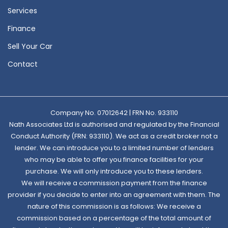
Services
Finance
Sell Your Car
Contact
Company No. 07012642 | FRN No. 933110
Nath Associates Ltd is authorised and regulated by the Financial
Conduct Authority (FRN: 933110). We act as a credit broker not a
lender. We can introduce you to a limited number of lenders
who may be able to offer you finance facilities for your
purchase. We will only introduce you to these lenders.
We will receive a commission payment from the finance
provider if you decide to enter into an agreement with them. The
nature of this commission is as follows: We receive a
commission based on a percentage of the total amount of