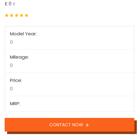
£ 0
£
Model Year:
0
Mileage:
0
Price:
0
MRP:
CONTACT NOW