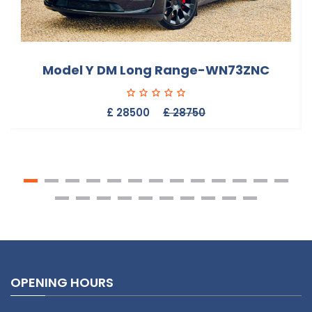
Model Y DM Long Range-WN73ZNC
£ 28500
£ 28750
OPENING HOURS