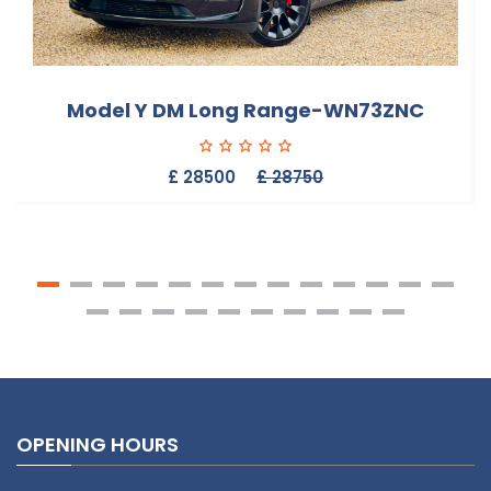
Model Y DM Long Range-WN73ZNC
£ 28500
£ 28750
OPENING HOURS