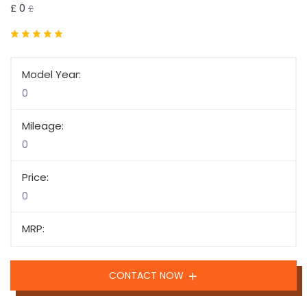
£ 0
£
Model Year:
0
Mileage:
0
Price:
0
MRP:
CONTACT NOW