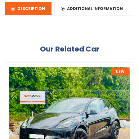
DESCRIPTION
ADDITIONAL INFORMATION
Our Related Car
NEW