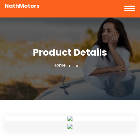
NathMotors
Product Details
Home