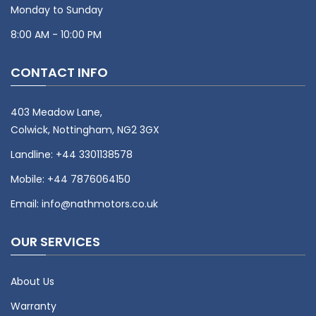
Monday to Sunday
8:00 AM - 10:00 PM
CONTACT INFO
403 Meadow Lane,
Colwick, Nottingham, NG2 3GX
Landline:
+44 3301138578
Mobile:
+44 7876064150
Email:
info@nathmotors.co.uk
OUR SERVICES
About Us
Warranty