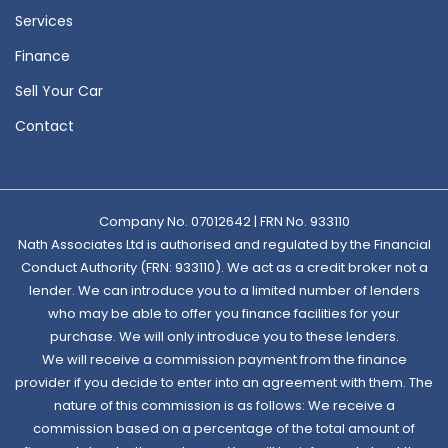
Services
Finance
Sell Your Car
Contact
Company No. 07012642 | FRN No. 933110
Nath Associates Ltd is authorised and regulated by the Financial
Conduct Authority (FRN: 933110). We act as a credit broker not a
lender. We can introduce you to a limited number of lenders
who may be able to offer you finance facilities for your
purchase. We will only introduce you to these lenders.
We will receive a commission payment from the finance
provider if you decide to enter into an agreement with them. The
nature of this commission is as follows: We receive a
commission based on a percentage of the total amount of